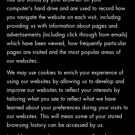
that are stored by your browser on your
computer's hard drive and are used to record how
you navigate the website on each visit, including
providing us with information about pages and
advertisements (including click through from emails)
which have been viewed, how frequently particular
pages are visited and the most popular areas of
our websites.
We may use cookies to enrich your experience of
using our websites by allowing us to develop and
improve our websites to reflect your interests by
tailoring what you see to reflect what we have
learned about your preferences during your visits to
our websites. This will mean some of your stored
browsing history can be accessed by us.