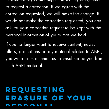
information by contacting us in writing or by email
to request a correction. If we agree with the
correction requested, we will make the change. If
we do not make the correction requested, you can
ask for your correction request to be kept with the
personal information of yours that we hold.
If you no longer want to receive content, news,
offers, promotions or any material related to ABPL,
you write to us or email us to unsubscribe you from
such ABPL material.
REQUESTING
ERASURE OF YOUR
PERSONAL