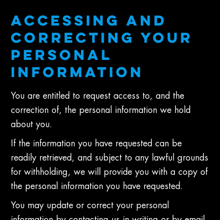
ACCESSING AND
CORRECTING YOUR
PERSONAL
INFORMATION
You are entitled to request access to, and the
correction of, the personal information we hold
about you.
If the information you have requested can be
readily retrieved, and subject to any lawful grounds
for withholding, we will provide you with a copy of
the personal information you have requested.
You may update or correct your personal