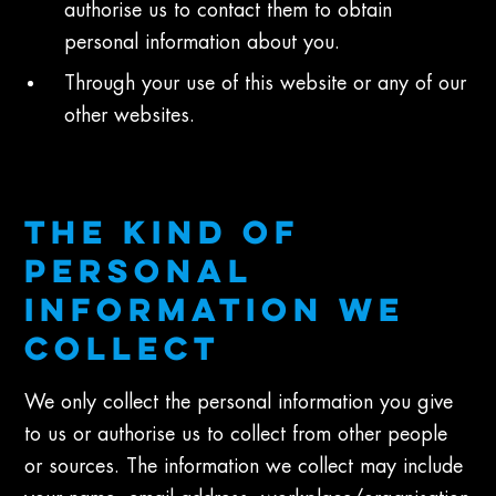
authorise us to contact them to obtain
personal information about you.
Through your use of this website or any of our
other websites.
THE KIND OF
PERSONAL
INFORMATION WE
COLLECT
We only collect the personal information you give
to us or authorise us to collect from other people
or sources. The information we collect may include