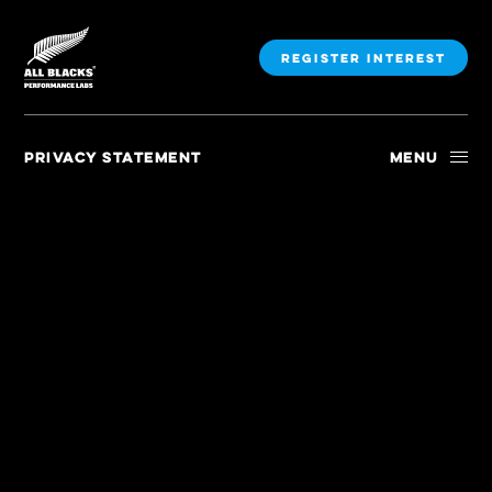
Register Interest
Menu
PRIVACY STATEMENT