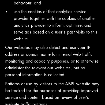
behaviour; and
use the cookies of that analytics service
provider together with the cookies of another
analytics provider to inform, optimise, and
serve ads based on a user's past visits to this
website.
Our websites may also detect and use your IP
address or domain name for internal web traffic
monitoring and capacity purposes, or to otherwise
administer the relevant our websites, but no
personal information is collected.
Patterns of use by visitors to the ABPL website may
be tracked for the purposes of providing improved
service and content based on review of user’s
website traffic patterns.