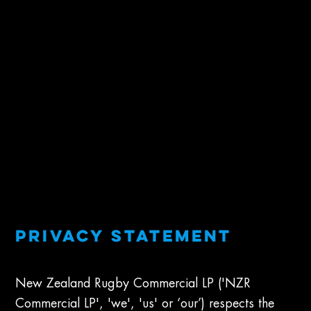
Privacy Statement
New Zealand Rugby Commercial LP ('NZR
Commercial LP', 'we', 'us' or ‘our’) respects the