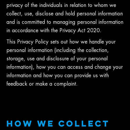
privacy of the individuals in relation to whom we
collect, use, disclose and hold personal information
and is committed to managing personal information
in accordance with the Privacy Act 2020.
This Privacy Policy sets out how we handle your
personal information (including the collection,
storage, use and disclosure of your personal
information), how you can access and change your
information and how you can provide us with
feedback or make a complaint.
HOW WE COLLECT