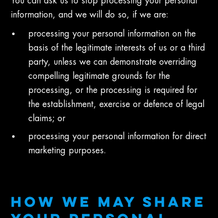
You can ask us to stop processing your personal
information, and we will do so, if we are:
processing your personal information on the
basis of the legitimate interests of us or a third
party, unless we can demonstrate overriding
compelling legitimate grounds for the
processing, or the processing is required for
the establishment, exercise or defence of legal
claims; or
processing your personal information for direct
marketing purposes.
HOW WE MAY SHARE