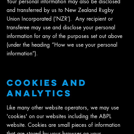
Your personal information may also be disclosed
and transferred by us to New Zealand Rugby
Union Incorporated (‘NZR’). Any recipient or
transferee may use and disclose your personal
information for any of the purposes set out above
(under the heading “How we use your personal
information”).
COOKIES AND
ANALYTICS
Like many other website operators, we may use
'cookies' on our websites including the ABPL
website. Cookies are small pieces of information