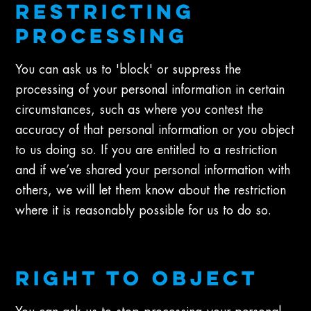
RESTRICTING
PROCESSING
You can ask us to 'block' or suppress the
processing of your personal information in certain
circumstances, such as where you contest the
accuracy of that personal information or you object
to us doing so. If you are entitled to a restriction
and if we’ve shared your personal information with
others, we will let them know about the restriction
where it is reasonably possible for us to do so.
RIGHT TO OBJECT