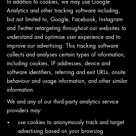
In addition to cookies, we may use Google
Analytics and other tracking software including,
but not limited to, Google, Facebook, Instagram
and Twitter retargeting throughout our websites to
understand and optimise user experience and to
improve our advertising. This tracking software
collects and analyses certain types of information,
including cookies, IP addresses, device and
software identifiers, referring and exit URLs, onsite
behaviour and usage information, and other similar
information.
We and any of our third-party analytics service
providers may:
use cookies to anonymously track and target
advertising based on your browsing