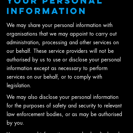
YOUR PERSONAL
INFORMATION
We may share your personal information with
organisations that we may appoint to carry out
administration, processing and other services on
our behalf. These service providers will not be
authorised by us to use or disclose your personal
information except as necessary to perform
services on our behalf, or to comply with
legislation.
We may also disclose your personal information
for the purposes of safety and security to relevant
law enforcement bodies, or as may be authorised
by you.