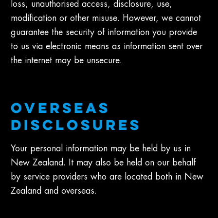
loss, unauthorised access, disclosure, use,
modification or other misuse. However, we cannot
guarantee the security of information you provide
to us via electronic means as information sent over
the internet may be unsecure.
OVERSEAS
DISCLOSURES
Your personal information may be held by us in
New Zealand. It may also be held on our behalf
by service providers who are located both in New
Zealand and overseas.