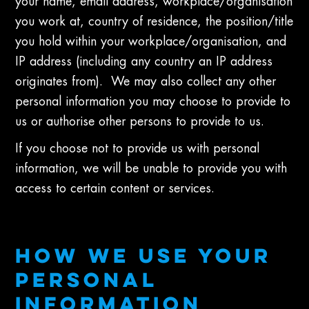
your name, email address, workplace/organisation
you work at, country of residence, the position/title
you hold within your workplace/organisation, and
IP address (including any country an IP address
originates from). We may also collect any other
personal information you may choose to provide to
us or authorise other persons to provide to us.
If you choose not to provide us with personal
information, we will be unable to provide you with
access to certain content or services.
HOW WE USE YOUR
PERSONAL
INFORMATION