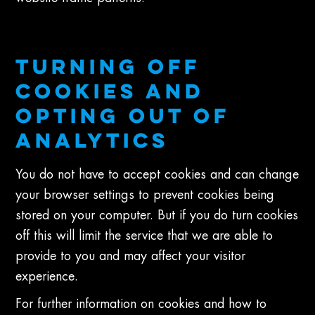
TURNING OFF
COOKIES AND
OPTING OUT OF
ANALYTICS
You do not have to accept cookies and can change
your browser settings to prevent cookies being
stored on your computer. But if you do turn cookies
off this will limit the service that we are able to
provide to you and may affect your visitor
experience.
For further information on cookies and how to