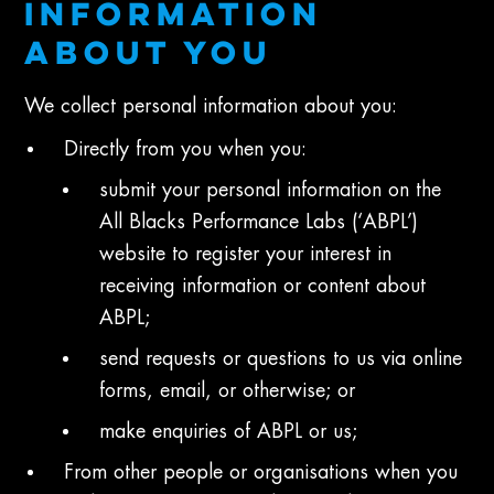
INFORMATION
ABOUT YOU
We collect personal information about you:
Directly from you when you:
submit your personal information on the
All Blacks Performance Labs (‘ABPL’)
website to register your interest in
receiving information or content about
ABPL;
send requests or questions to us via online
forms, email, or otherwise; or
make enquiries of ABPL or us;
From other people or organisations when you