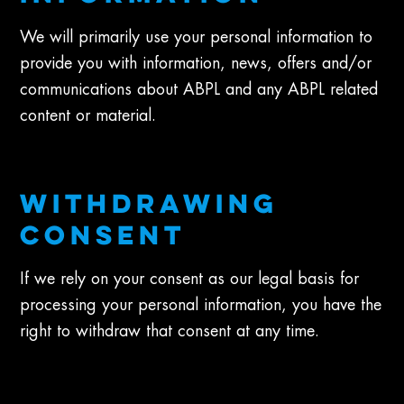
We will primarily use your personal information to
provide you with information, news, offers and/or
communications about ABPL and any ABPL related
content or material.
WITHDRAWING
CONSENT
If we rely on your consent as our legal basis for
processing your personal information, you have the
right to withdraw that consent at any time.