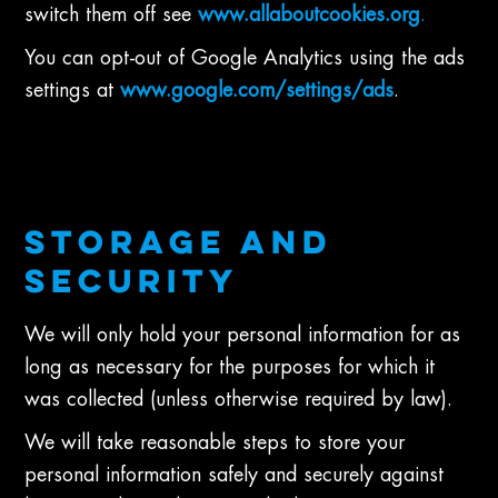
switch them off see
www.allaboutcookies.org
.
You can opt-out of Google Analytics using the ads
settings at
www.google.com/settings/ads
.
STORAGE AND
SECURITY
We will only hold your personal information for as
long as necessary for the purposes for which it
was collected (unless otherwise required by law).
We will take reasonable steps to store your
personal information safely and securely against